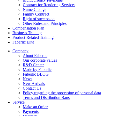
Multicurrency Payments
Contract for Rendering Services
Name Change
Family Contract
Right of succession
Other Rules and Principles
Compensation Plan
Business Training
Product-Related Training
Faberlic Elite
Company
About Faberlic
Our corporate values
R&D Center
Made by Faberlic
Faberlic BLOG
News
New Arrivals
Contact Us
Policy regarding the processing of personal data
Terms and Distribution Bans
Service
Make an Order
Payments