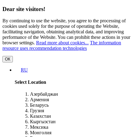
Dear site visitors!
By continuing to use the website, you agree to the processing of
cookies used solely for the purpose of operating the Website,
facilitating navigation, obtaining analytical data, and improving
performance of the Website. You can prohibit these actions in your
browser settings.
Read more about cookies...
The information
resource uses recommendation technologies
ОК
RU
Select Location
Азербайджан
Армения
Беларусь
Грузия
Казахстан
Кыргызстан
Мексика
Монголия