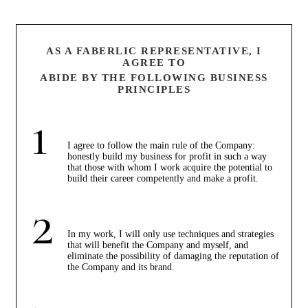
AS A FABERLIC REPRESENTATIVE, I
AGREE TO
ABIDE BY THE FOLLOWING BUSINESS
PRINCIPLES
I agree to follow the main rule of the Company:
honestly build my business for profit in such a way
that those with whom I work acquire the potential to
build their career competently and make a profit.
In my work, I will only use techniques and strategies
that will benefit the Company and myself, and
eliminate the possibility of damaging the reputation of
the Company and its brand.