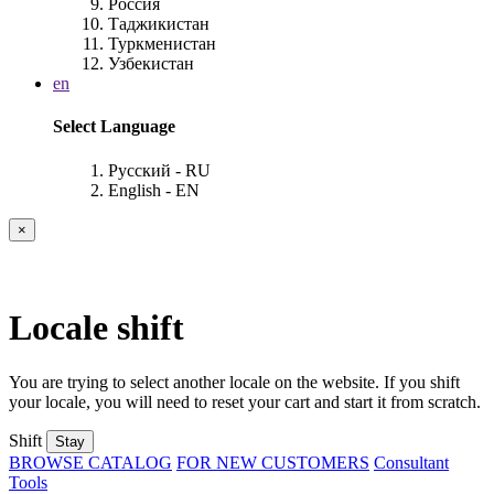
Россия
Таджикистан
Туркменистан
Узбекистан
en
Select Language
Русский - RU
English - EN
×
Locale shift
You are trying to select another locale on the website. If you shift
your locale, you will need to reset your cart and start it from scratch.
Shift
Stay
BROWSE CATALOG
FOR NEW CUSTOMERS
Consultant
Tools