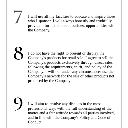
I will use all my faculties to educate and inspire those
who I sponsor. I will always honestly and truthfully
provide information about business opportunities with
the Company.
I do not have the right to present or display the
Company's products for retail sale. I agree to sell the
Company's products exclusively through direct sales,
following the requirements, spirit, and policy of the
Company. I will not under any circumstances use the
Company's network for the sale of other products not
produced by the Company.
I will aim to resolve any disputes in the most
professional way, with the full understanding of the
matter and a fair attitude towards all parties involved,
and in line with the Company's Policy and Code of
Conduct.