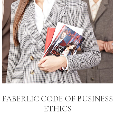
FABERLIC CODE OF BUSINESS
ETHICS