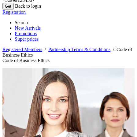
+529991234567
Back to login
Registration
Search
New Arrivals
Promotions
Super prices
Registered Members
/
Partnership Terms & Conditions
/ Code of
Business Ethics
Code of Business Ethics