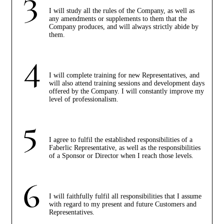
I will study all the rules of the Company, as well as
any amendments or supplements to them that the
Company produces, and will always strictly abide by
them.
I will complete training for new Representatives, and
will also attend training sessions and development days
offered by the Company. I will constantly improve my
level of professionalism.
I agree to fulfil the established responsibilities of a
Faberlic Representative, as well as the responsibilities
of a Sponsor or Director when I reach those levels.
I will faithfully fulfil all responsibilities that I assume
with regard to my present and future Customers and
Representatives.