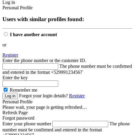
Log in
Personal Profile
Users with similar profiles found:
I have another account
or
Register
Enter the phone number or the customer ID.
The phone number must be confirmed
and entered in the format +529991234567
Enter the key
Remember me
Forgot your login details?
Register
Personal Profile
Please wait, your page is getting refreshed…
Refresh Page
Forgot password
Enter your phone number
The phone
number must be confirmed and entered in the format