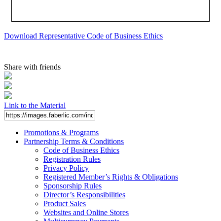
Download Representative Code of Business Ethics
Share with friends
Link to the Material
Promotions & Programs
Partnership Terms & Conditions
Code of Business Ethics
Registration Rules
Privacy Policy
Registered Member’s Rights & Obligations
Sponsorship Rules
Director’s Responsibilities
Product Sales
Websites and Online Stores