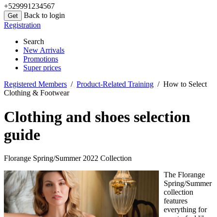
+529991234567
Back to login
Registration
Search
New Arrivals
Promotions
Super prices
Registered Members
/
Product-Related Training
/ How to Select
Clothing & Footwear
Clothing and shoes selection
guide
Florange Spring/Summer 2022 Collection
The Florange
Spring/Summer
collection
features
everything for