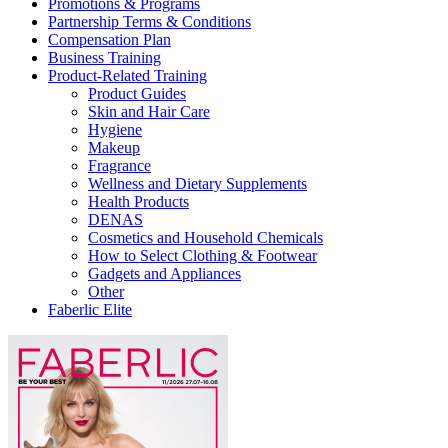
Promotions & Programs
Partnership Terms & Conditions
Compensation Plan
Business Training
Product-Related Training
Product Guides
Skin and Hair Care
Hygiene
Makeup
Fragrance
Wellness and Dietary Supplements
Health Products
DENAS
Cosmetics and Household Chemicals
How to Select Clothing & Footwear
Gadgets and Appliances
Other
Faberlic Elite