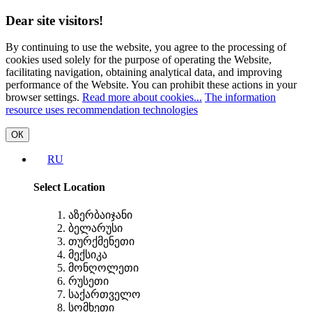
Dear site visitors!
By continuing to use the website, you agree to the processing of
cookies used solely for the purpose of operating the Website,
facilitating navigation, obtaining analytical data, and improving
performance of the Website. You can prohibit these actions in your
browser settings.
Read more about cookies...
The information
resource uses recommendation technologies
ОК
RU
Select Location
აზერბაიჯანი
ბელარუსი
თურქმენეთი
მექსიკა
მონღოლეთი
რუსეთი
საქართველო
სომხეთი