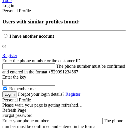
Tools
Log in
Personal Profile
Users with similar profiles found:
I have another account
or
Register
Enter the phone number or the customer ID.
The phone number must be confirmed
and entered in the format +529991234567
Enter the key
Remember me
Forgot your login details?
Register
Personal Profile
Please wait, your page is getting refreshed…
Refresh Page
Forgot password
Enter your phone number
The phone
number must be confirmed and entered in the format