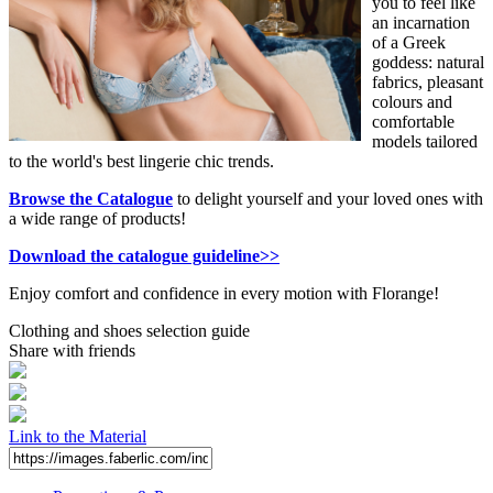
you to feel like
an incarnation
of a Greek
goddess: natural
fabrics, pleasant
colours and
comfortable
models tailored
to the world's best lingerie chic trends.
Browse the Catalogue
to delight yourself and your loved ones with
a wide range of products!
Download the catalogue guideline>>
Enjoy comfort and confidence in every motion with Florange!
Clothing and shoes selection guide
Share with friends
Link to the Material