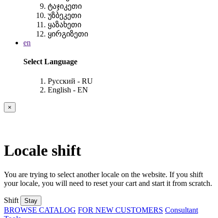
ტაჯიკეთი
უზბეკეთი
ყაზახეთი
ყირგიზეთი
en
Select Language
Русский - RU
English - EN
×
Locale shift
You are trying to select another locale on the website. If you shift
your locale, you will need to reset your cart and start it from scratch.
Shift
Stay
BROWSE CATALOG
FOR NEW CUSTOMERS
Consultant