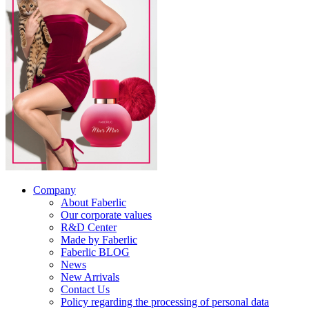
Company
About Faberlic
Our corporate values
R&D Center
Made by Faberlic
Faberlic BLOG
News
New Arrivals
Contact Us
Policy regarding the processing of personal data